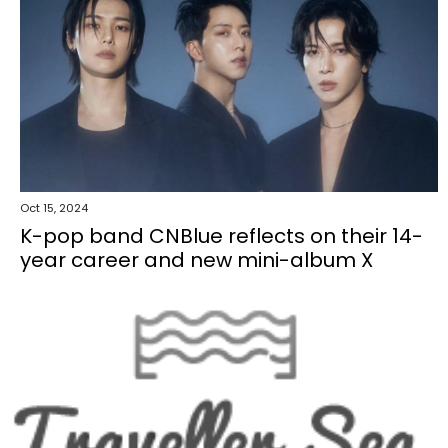
Oct 15, 2024
K-pop band CNBlue reflects on their 14-
year career and new mini-album X