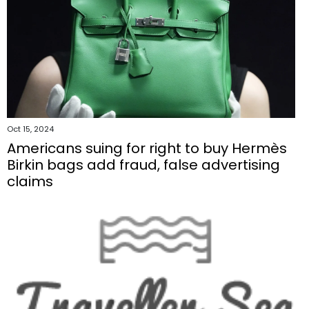
Oct 15, 2024
Americans suing for right to buy Hermès
Birkin bags add fraud, false advertising
claims