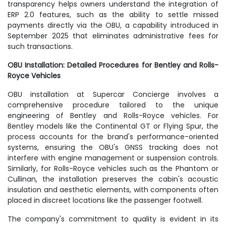
transparency helps owners understand the integration of
ERP 2.0 features, such as the ability to settle missed
payments directly via the OBU, a capability introduced in
September 2025 that eliminates administrative fees for
such transactions.
OBU Installation: Detailed Procedures for Bentley and Rolls-
Royce Vehicles
OBU installation at Supercar Concierge involves a
comprehensive procedure tailored to the unique
engineering of Bentley and Rolls-Royce vehicles. For
Bentley models like the Continental GT or Flying Spur, the
process accounts for the brand's performance-oriented
systems, ensuring the OBU's GNSS tracking does not
interfere with engine management or suspension controls.
Similarly, for Rolls-Royce vehicles such as the Phantom or
Cullinan, the installation preserves the cabin's acoustic
insulation and aesthetic elements, with components often
placed in discreet locations like the passenger footwell.
The company's commitment to quality is evident in its