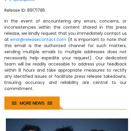
Release ID: 89171785
In the event of encountering any errors, concerns, or
inconsistencies within the content shared in this press
release, we kindly request that you immediately contact us
at
error@releasecontact.com
(it is important to note that
this email is the authorized channel for such matters,
sending multiple emails to multiple addresses does not
necessarily help expedite your request). Our dedicated
team will be readily accessible to address your feedback
within 8 hours and take appropriate measures to rectify
any identified issues or facilitate press release takedowns.
Ensuring accuracy and reliability are central to our
commitment.
MORE NEWS