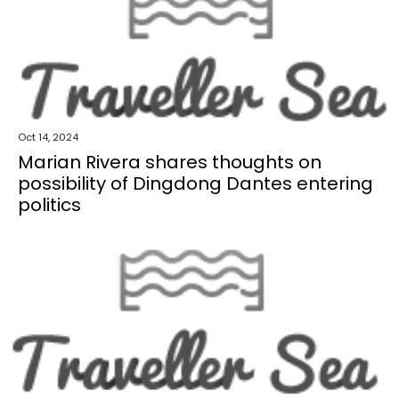
Oct 14, 2024
Marian Rivera shares thoughts on
possibility of Dingdong Dantes entering
politics