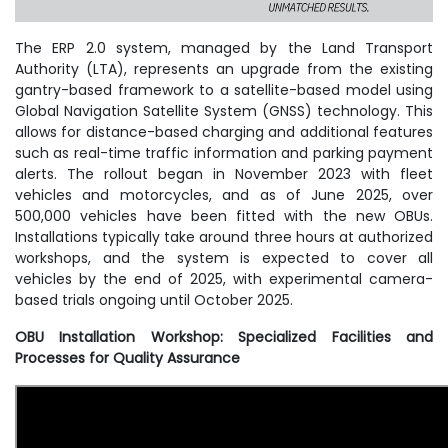
The ERP 2.0 system, managed by the Land Transport
Authority (LTA), represents an upgrade from the existing
gantry-based framework to a satellite-based model using
Global Navigation Satellite System (GNSS) technology. This
allows for distance-based charging and additional features
such as real-time traffic information and parking payment
alerts. The rollout began in November 2023 with fleet
vehicles and motorcycles, and as of June 2025, over
500,000 vehicles have been fitted with the new OBUs.
Installations typically take around three hours at authorized
workshops, and the system is expected to cover all
vehicles by the end of 2025, with experimental camera-
based trials ongoing until October 2025.
OBU Installation Workshop: Specialized Facilities and
Processes for Quality Assurance