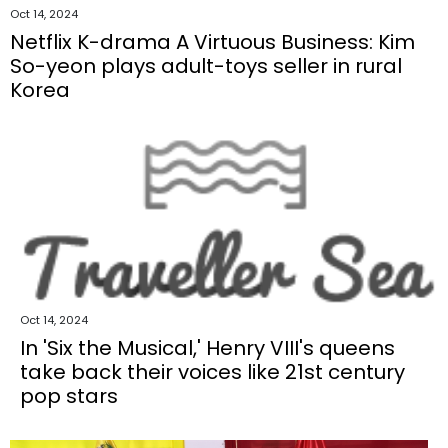
Oct 14, 2024
Netflix K-drama A Virtuous Business: Kim
So-yeon plays adult-toys seller in rural
Korea
Oct 14, 2024
In 'Six the Musical,' Henry VIII's queens
take back their voices like 21st century
pop stars