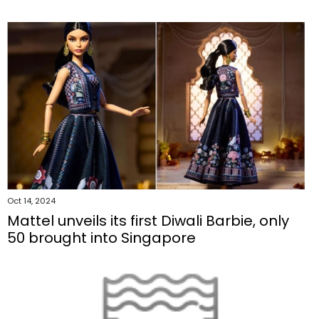
Oct 14, 2024
Mattel unveils its first Diwali Barbie, only
50 brought into Singapore