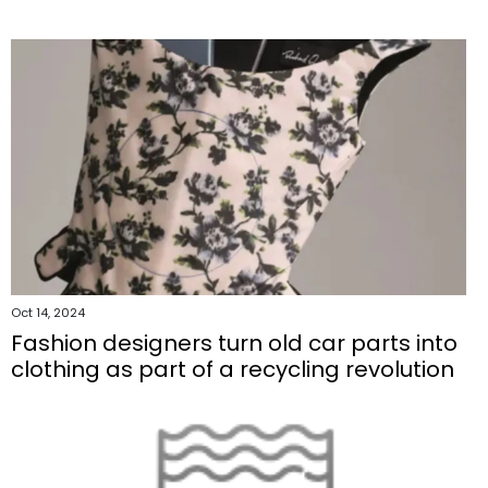
Oct 14, 2024
Fashion designers turn old car parts into
clothing as part of a recycling revolution