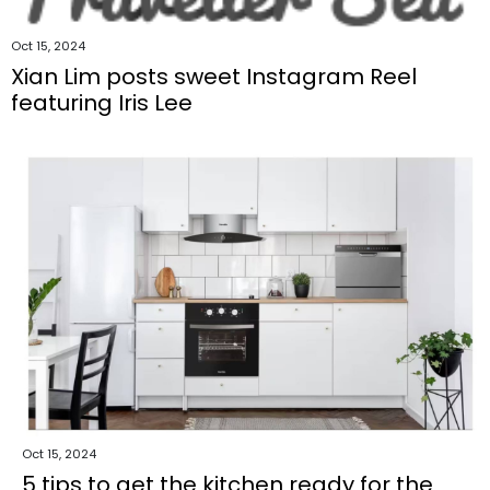
Oct 15, 2024
Xian Lim posts sweet Instagram Reel
featuring Iris Lee
Oct 15, 2024
5 tips to get the kitchen ready for the