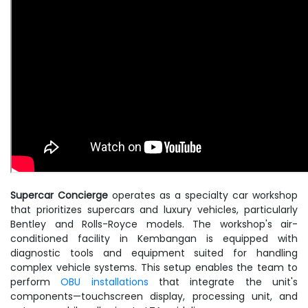
Supercar Concierge
operates as a specialty car workshop
that prioritizes supercars and luxury vehicles, particularly
Bentley and Rolls-Royce models. The workshop's air-
conditioned facility in Kembangan is equipped with
diagnostic tools and equipment suited for handling
complex vehicle systems. This setup enables the team to
perform
OBU installations
that integrate the unit's
components—touchscreen display, processing unit, and