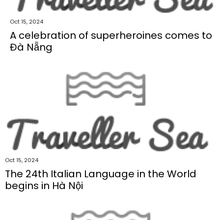
Oct 15, 2024
A celebration of superheroines comes to
Đà Nẵng
Oct 15, 2024
The 24th Italian Language in the World
begins in Hà Nội