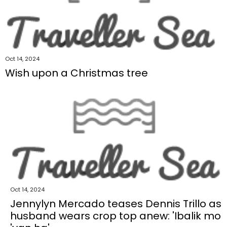
Oct 14, 2024
Wish upon a Christmas tree
Oct 14, 2024
Jennylyn Mercado teases Dennis Trillo as
husband wears crop top anew: 'Ibalik mo