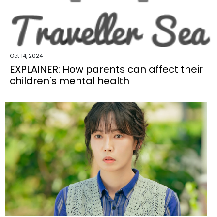
Oct 14, 2024
EXPLAINER: How parents can affect their
children's mental health