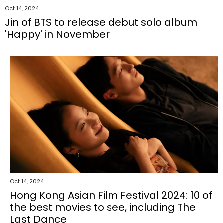
Oct 14, 2024
Jin of BTS to release debut solo album
'Happy' in November
Oct 14, 2024
Hong Kong Asian Film Festival 2024: 10 of
the best movies to see, including The
Last Dance