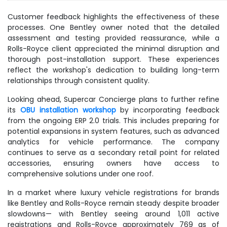
Customer feedback highlights the effectiveness of these
processes. One Bentley owner noted that the detailed
assessment and testing provided reassurance, while a
Rolls-Royce client appreciated the minimal disruption and
thorough post-installation support. These experiences
reflect the workshop's dedication to building long-term
relationships through consistent quality.
Looking ahead, Supercar Concierge plans to further refine
its
OBU installation workshop
by incorporating feedback
from the ongoing ERP 2.0 trials. This includes preparing for
potential expansions in system features, such as advanced
analytics for vehicle performance. The company
continues to serve as a secondary retail point for related
accessories, ensuring owners have access to
comprehensive solutions under one roof.
In a market where luxury vehicle registrations for brands
like Bentley and Rolls-Royce remain steady despite broader
slowdowns— with Bentley seeing around 1,011 active
registrations and Rolls-Royce approximately 769 as of