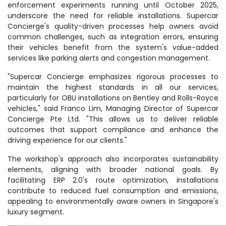
enforcement experiments running until October 2025,
underscore the need for reliable installations. Supercar
Concierge's quality-driven processes help owners avoid
common challenges, such as integration errors, ensuring
their vehicles benefit from the system's value-added
services like parking alerts and congestion management.
"Supercar Concierge emphasizes rigorous processes to
maintain the highest standards in all our services,
particularly for OBU installations on Bentley and Rolls-Royce
vehicles," said Franco Lim, Managing Director of Supercar
Concierge Pte Ltd. "This allows us to deliver reliable
outcomes that support compliance and enhance the
driving experience for our clients."
The workshop's approach also incorporates sustainability
elements, aligning with broader national goals. By
facilitating ERP 2.0's route optimization, installations
contribute to reduced fuel consumption and emissions,
appealing to environmentally aware owners in Singapore's
luxury segment.