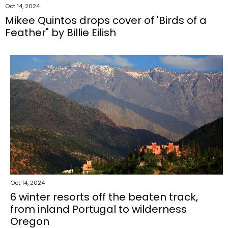
Oct 14, 2024
Mikee Quintos drops cover of 'Birds of a
Feather" by Billie Eilish
Oct 14, 2024
6 winter resorts off the beaten track,
from inland Portugal to wilderness
Oregon