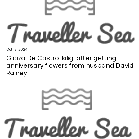
Oct 15, 2024
Glaiza De Castro 'kilig' after getting
anniversary flowers from husband David
Rainey