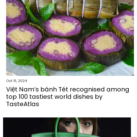
Oct 15, 2024
Việt Nam’s bánh Tét recognised among
top 100 tastiest world dishes by
TasteAtlas