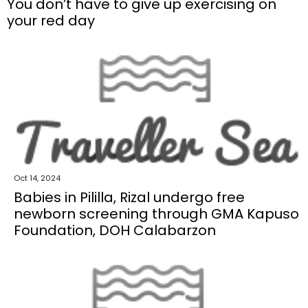
You don’t have to give up exercising on
your red day
Oct 14, 2024
Babies in Pililla, Rizal undergo free
newborn screening through GMA Kapuso
Foundation, DOH Calabarzon