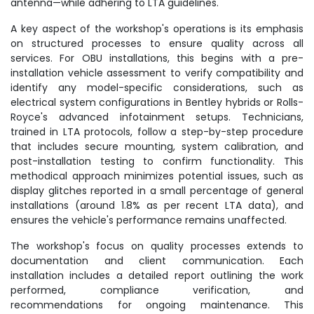
antenna—while adhering to LTA guidelines.
A key aspect of the workshop's operations is its emphasis
on structured processes to ensure quality across all
services. For OBU installations, this begins with a pre-
installation vehicle assessment to verify compatibility and
identify any model-specific considerations, such as
electrical system configurations in Bentley hybrids or Rolls-
Royce's advanced infotainment setups. Technicians,
trained in LTA protocols, follow a step-by-step procedure
that includes secure mounting, system calibration, and
post-installation testing to confirm functionality. This
methodical approach minimizes potential issues, such as
display glitches reported in a small percentage of general
installations (around 1.8% as per recent LTA data), and
ensures the vehicle's performance remains unaffected.
The workshop's focus on quality processes extends to
documentation and client communication. Each
installation includes a detailed report outlining the work
performed, compliance verification, and
recommendations for ongoing maintenance. This