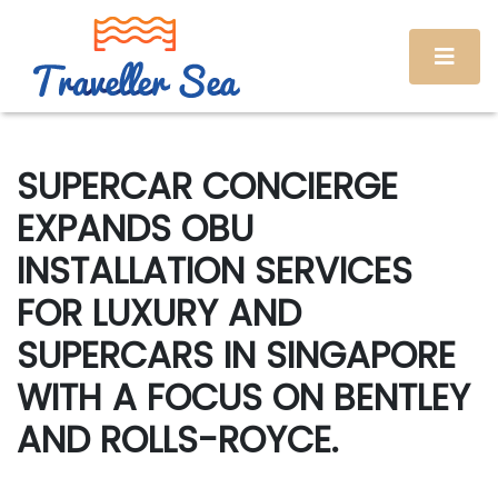
SUPERCAR CONCIERGE
EXPANDS OBU
INSTALLATION SERVICES
FOR LUXURY AND
SUPERCARS IN SINGAPORE
WITH A FOCUS ON BENTLEY
AND ROLLS-ROYCE.