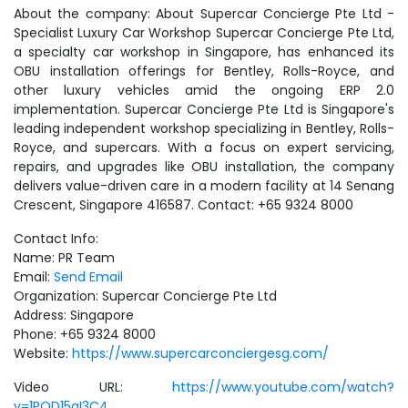
About the company: About Supercar Concierge Pte Ltd -
Specialist Luxury Car Workshop Supercar Concierge Pte Ltd,
a specialty car workshop in Singapore, has enhanced its
OBU installation offerings for Bentley, Rolls-Royce, and
other luxury vehicles amid the ongoing ERP 2.0
implementation. Supercar Concierge Pte Ltd is Singapore's
leading independent workshop specializing in Bentley, Rolls-
Royce, and supercars. With a focus on expert servicing,
repairs, and upgrades like OBU installation, the company
delivers value-driven care in a modern facility at 14 Senang
Crescent, Singapore 416587. Contact: +65 9324 8000
Contact Info:
Name: PR Team
Email:
Send Email
Organization: Supercar Concierge Pte Ltd
Address: Singapore
Phone: +65 9324 8000
Website:
https://www.supercarconciergesg.com/
Video URL:
https://www.youtube.com/watch?
v=1PQD15qI3C4