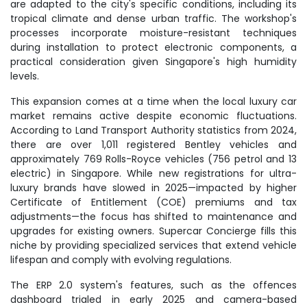
are adapted to the city's specific conditions, including its
tropical climate and dense urban traffic. The workshop's
processes incorporate moisture-resistant techniques
during installation to protect electronic components, a
practical consideration given Singapore's high humidity
levels.
This expansion comes at a time when the local luxury car
market remains active despite economic fluctuations.
According to Land Transport Authority statistics from 2024,
there are over 1,011 registered Bentley vehicles and
approximately 769 Rolls-Royce vehicles (756 petrol and 13
electric) in Singapore. While new registrations for ultra-
luxury brands have slowed in 2025—impacted by higher
Certificate of Entitlement (COE) premiums and tax
adjustments—the focus has shifted to maintenance and
upgrades for existing owners. Supercar Concierge fills this
niche by providing specialized services that extend vehicle
lifespan and comply with evolving regulations.
The ERP 2.0 system's features, such as the offences
dashboard trialed in early 2025 and camera-based