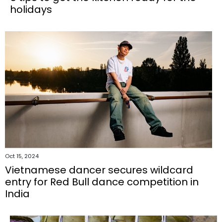
holidays
Oct 15, 2024
Vietnamese dancer secures wildcard
entry for Red Bull dance competition in
India