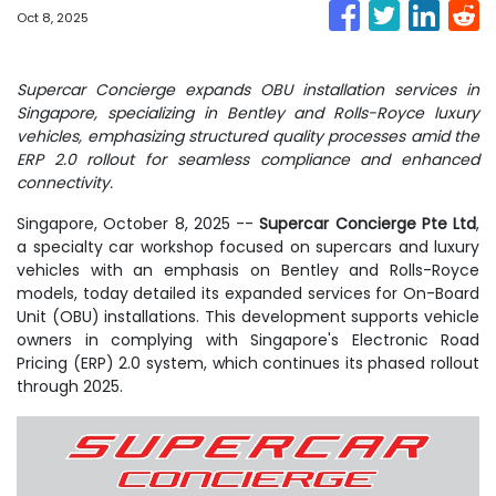
Oct 8, 2025
Supercar Concierge expands OBU installation services in
Singapore, specializing in Bentley and Rolls-Royce luxury
vehicles, emphasizing structured quality processes amid the
ERP 2.0 rollout for seamless compliance and enhanced
connectivity.
Singapore, October 8, 2025
--
Supercar Concierge Pte Ltd
,
a specialty car workshop focused on supercars and luxury
vehicles with an emphasis on Bentley and Rolls-Royce
models, today detailed its expanded services for On-Board
Unit (OBU) installations. This development supports vehicle
owners in complying with Singapore's Electronic Road
Pricing (ERP) 2.0 system, which continues its phased rollout
through 2025.