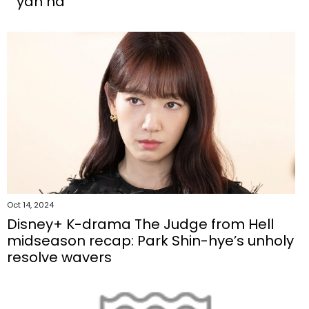
'yan ha'
Oct 14, 2024
Disney+ K-drama The Judge from Hell
midseason recap: Park Shin-hye’s unholy
resolve wavers