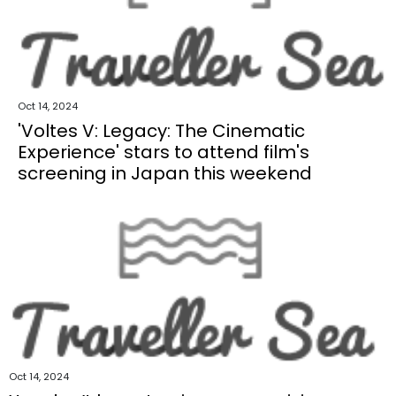
Oct 14, 2024
'Voltes V: Legacy: The Cinematic
Experience' stars to attend film's
screening in Japan this weekend
Oct 14, 2024