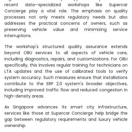
recent data—specialized workshops like Supercar
Concierge play a vital role. The emphasis on quality
processes not only meets regulatory needs but also
addresses the practical concerns of owners, such as
preserving vehicle value and minimizing service
interruptions.
The workshop's structured quality assurance extends
beyond OBU services to all aspects of vehicle care,
including diagnostics, repairs, and customizations. For OBU
specifically, this involves regular training for technicians on
LTA updates and the use of calibrated tools to verify
system accuracy. Such measures ensure that installations
contribute to the ERP 2.0 system's broader objectives,
including improved traffic flow and reduced congestion in
high-density areas.
As Singapore advances its smart city infrastructure,
services like those at Supercar Concierge help bridge the
gap between regulatory requirements and luxury vehicle
ownership.