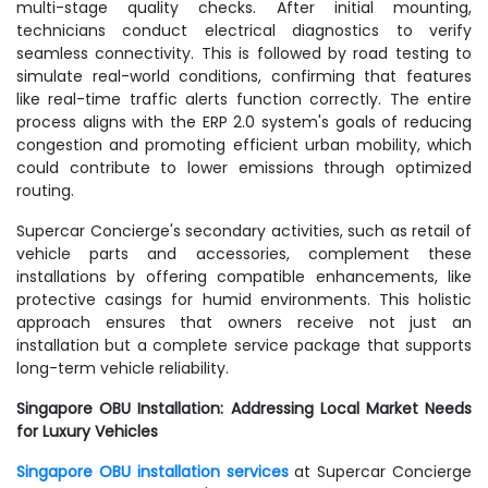
multi-stage quality checks. After initial mounting,
technicians conduct electrical diagnostics to verify
seamless connectivity. This is followed by road testing to
simulate real-world conditions, confirming that features
like real-time traffic alerts function correctly. The entire
process aligns with the ERP 2.0 system's goals of reducing
congestion and promoting efficient urban mobility, which
could contribute to lower emissions through optimized
routing.
Supercar Concierge's secondary activities, such as retail of
vehicle parts and accessories, complement these
installations by offering compatible enhancements, like
protective casings for humid environments. This holistic
approach ensures that owners receive not just an
installation but a complete service package that supports
long-term vehicle reliability.
Singapore OBU Installation: Addressing Local Market Needs
for Luxury Vehicles
Singapore OBU installation services
at Supercar Concierge