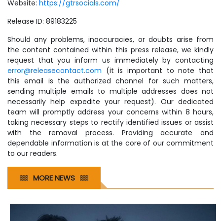
Website:
https://gtrsocials.com/
Release ID: 89183225
Should any problems, inaccuracies, or doubts arise from
the content contained within this press release, we kindly
request that you inform us immediately by contacting
error@releasecontact.com
(it is important to note that
this email is the authorized channel for such matters,
sending multiple emails to multiple addresses does not
necessarily help expedite your request). Our dedicated
team will promptly address your concerns within 8 hours,
taking necessary steps to rectify identified issues or assist
with the removal process. Providing accurate and
dependable information is at the core of our commitment
to our readers.
MORE NEWS