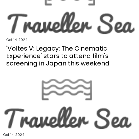
Oct 14, 2024
'Voltes V: Legacy: The Cinematic
Experience' stars to attend film's
screening in Japan this weekend
Oct 14, 2024