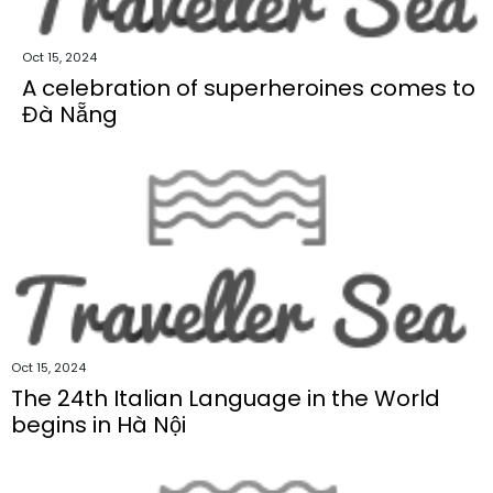
Oct 15, 2024
A celebration of superheroines comes to
Đà Nẵng
Oct 15, 2024
The 24th Italian Language in the World
begins in Hà Nội