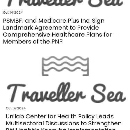
Oct 14, 2024
PSMBFI and Medicare Plus Inc. Sign
Landmark Agreement to Provide
Comprehensive Healthcare Plans for
Members of the PNP
Oct 14, 2024
Unilab Center for Health Policy Leads
Multisectoral Discussions to Strengthen