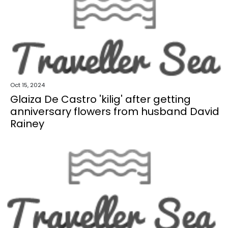
Oct 15, 2024
Glaiza De Castro 'kilig' after getting
anniversary flowers from husband David
Rainey