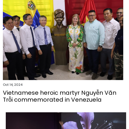
Oct 14, 2024
Vietnamese heroic martyr Nguyễn Văn
Trỗi commemorated in Venezuela