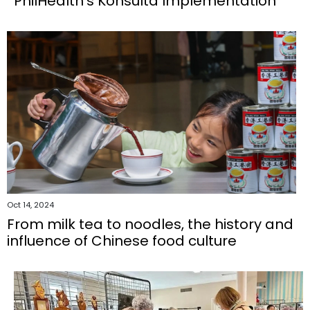
PhilHealth’s Konsulta Implementation
Oct 14, 2024
From milk tea to noodles, the history and
influence of Chinese food culture