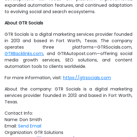
expanded automation features, and continued adaptation
to evolving social and search ecosystems.
About GTR Socials
GTR Socials is a digital marketing services provider founded
in 2013 and based in Fort Worth, Texas. The company
operates three platforms—GTRSocials.com,
GTRBacklinks.com
, and GTRAutopost.com—offering social
media growth services, SEO solutions, and content
automation tools to clients worldwide.
For more information, visit:
https://gtrsocials.com
About the company: GTR Socials is a digital marketing
services provider founded in 2013 and based in Fort Worth,
Texas.
Contact Info:
Name: Don Smith
Email:
Send Email
Organization: GTR Solutions