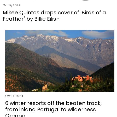
Oct 14, 2024
Mikee Quintos drops cover of 'Birds of a
Feather" by Billie Eilish
Oct 14, 2024
6 winter resorts off the beaten track,
from inland Portugal to wilderness
Oregon