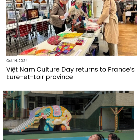
Oct 14, 2024
Việt Nam Culture Day returns to France’s
Eure-et-Loir province