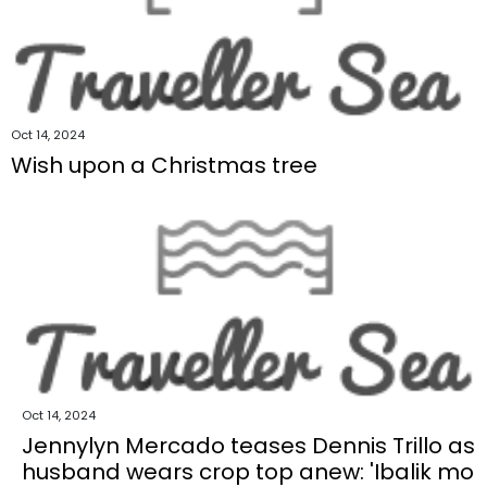
Oct 14, 2024
Wish upon a Christmas tree
Oct 14, 2024
Jennylyn Mercado teases Dennis Trillo as
husband wears crop top anew: 'Ibalik mo