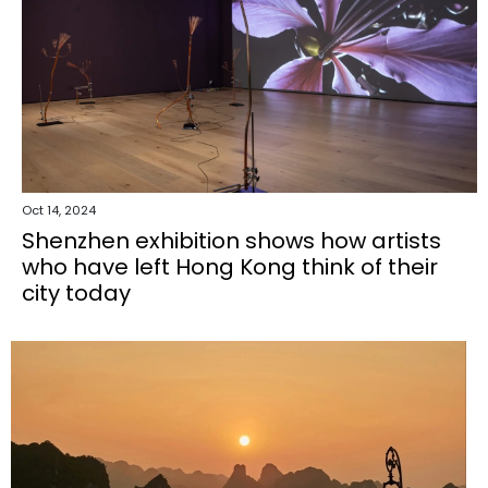
Oct 14, 2024
Shenzhen exhibition shows how artists
who have left Hong Kong think of their
city today