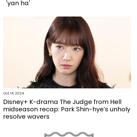
'yan ha'
Oct 14, 2024
Disney+ K-drama The Judge from Hell
midseason recap: Park Shin-hye’s unholy
resolve wavers