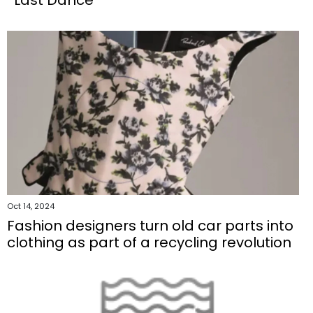
Oct 14, 2024
Fashion designers turn old car parts into
clothing as part of a recycling revolution