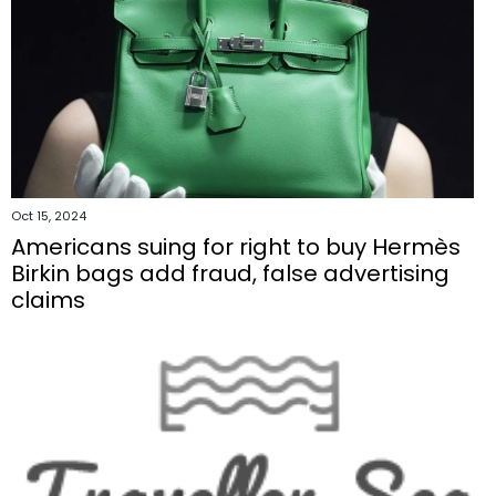
Oct 15, 2024
Americans suing for right to buy Hermès
Birkin bags add fraud, false advertising
claims