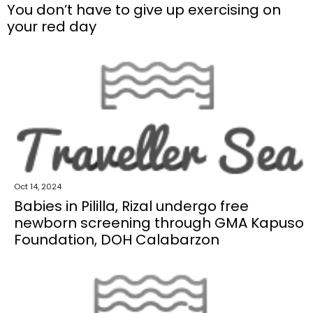
You don’t have to give up exercising on
your red day
Oct 14, 2024
Babies in Pililla, Rizal undergo free
newborn screening through GMA Kapuso
Foundation, DOH Calabarzon