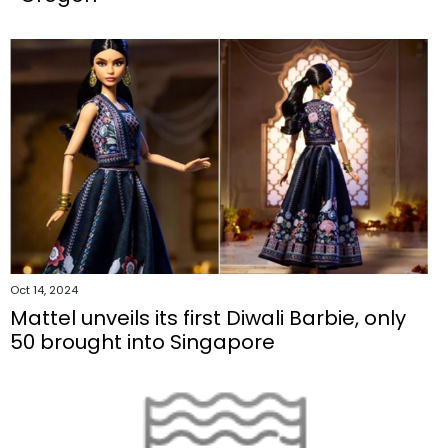
Oct 14, 2024
Mattel unveils its first Diwali Barbie, only
50 brought into Singapore