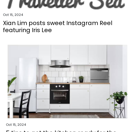
Oct 15, 2024
Xian Lim posts sweet Instagram Reel
featuring Iris Lee
Oct 15, 2024