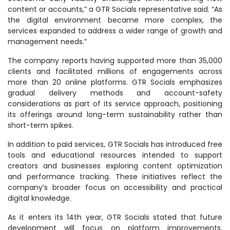
content or accounts,” a GTR Socials representative said. “As
the digital environment became more complex, the
services expanded to address a wider range of growth and
management needs.”
The company reports having supported more than 35,000
clients and facilitated millions of engagements across
more than 20 online platforms. GTR Socials emphasizes
gradual delivery methods and account-safety
considerations as part of its service approach, positioning
its offerings around long-term sustainability rather than
short-term spikes.
In addition to paid services, GTR Socials has introduced free
tools and educational resources intended to support
creators and businesses exploring content optimization
and performance tracking. These initiatives reflect the
company’s broader focus on accessibility and practical
digital knowledge.
As it enters its 14th year, GTR Socials stated that future
development will focus on platform improvements,