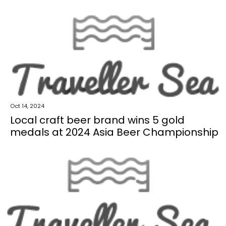
Oct 14, 2024
Local craft beer brand wins 5 gold
medals at 2024 Asia Beer Championship