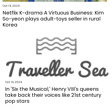
Oct 14, 2024
Netflix K-drama A Virtuous Business: Kim
So-yeon plays adult-toys seller in rural
Korea
Oct 14, 2024
In 'Six the Musical,' Henry VIII's queens
take back their voices like 21st century
pop stars