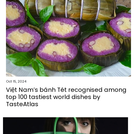
Oct 15, 2024
Việt Nam’s bánh Tét recognised among
top 100 tastiest world dishes by
TasteAtlas