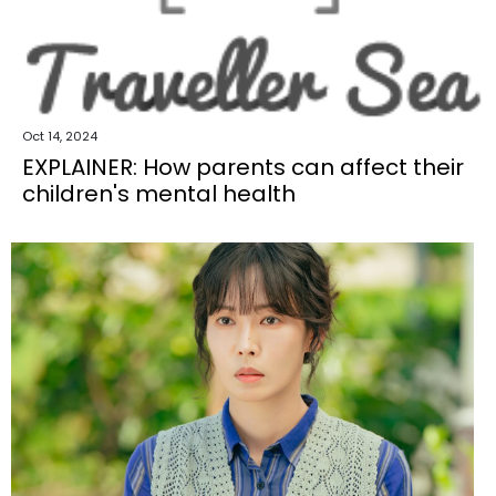
Oct 14, 2024
EXPLAINER: How parents can affect their
children's mental health