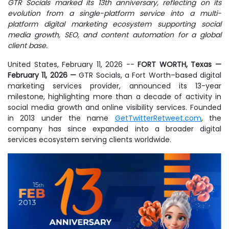
GTR Socials marked its 13th anniversary, reflecting on its
evolution from a single-platform service into a multi-
platform digital marketing ecosystem supporting social
media growth, SEO, and content automation for a global
client base.
United States, February 11, 2026
--
FORT WORTH, Texas —
February 11, 2026
—
GTR Socials, a Fort Worth–based digital
marketing services provider, announced its 13-year
milestone, highlighting more than a decade of activity in
social media growth and online visibility services. Founded
in 2013 under the name
GetTwitterRetweet.com
, the
company has since expanded into a broader digital
services ecosystem serving clients worldwide.