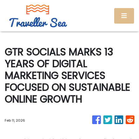
GTR SOCIALS MARKS 13
YEARS OF DIGITAL
MARKETING SERVICES
FOCUSED ON SUSTAINABLE
ONLINE GROWTH
Feb 11, 2026