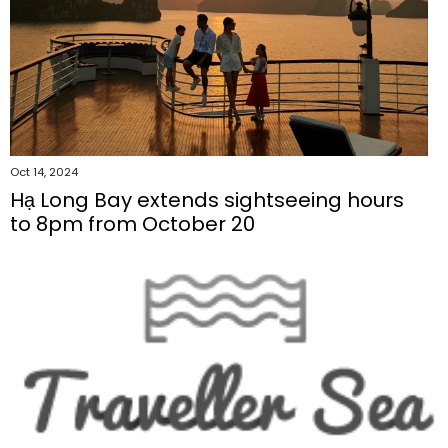
Oct 14, 2024
Hạ Long Bay extends sightseeing hours
to 8pm from October 20