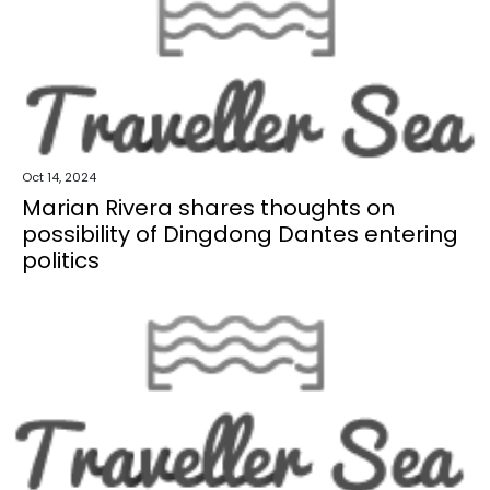
Oct 14, 2024
Marian Rivera shares thoughts on
possibility of Dingdong Dantes entering
politics