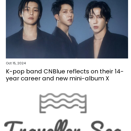
Oct 15, 2024
K-pop band CNBlue reflects on their 14-
year career and new mini-album X