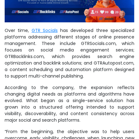
Over time,
GTR Socials
has developed three specialized
platforms addressing different stages of online presence
management. These include GTRSocials.com, which
focuses on social media engagement services;
GTRBacklinks.com, which provides search engine
optimization and backlink solutions; and GTRAutopost.com,
a content scheduling and automation platform designed
to support multi-channel publishing.
According to the company, the expansion reflects
changing digital needs as platforms and algorithms have
evolved. What began as a single-service solution has
grown into a structured offering intended to support
visibility, discoverability, and content consistency across
major social and search platforms.
“From the beginning, the objective was to help users
overcome early visibility challenges when launching new