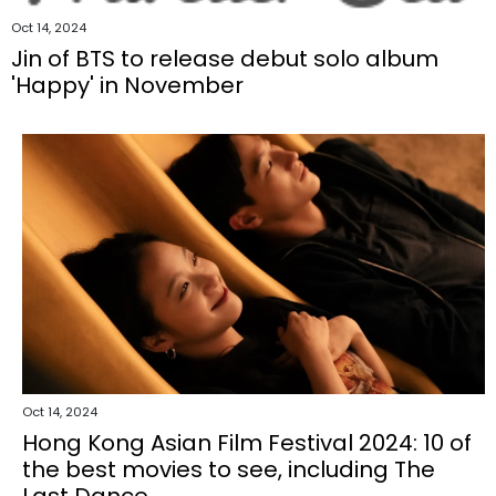
Oct 14, 2024
Jin of BTS to release debut solo album
'Happy' in November
Oct 14, 2024
Hong Kong Asian Film Festival 2024: 10 of
the best movies to see, including The
Last Dance