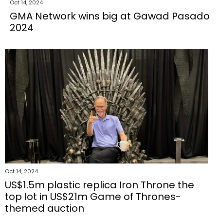
Oct 14, 2024
GMA Network wins big at Gawad Pasado
2024
Oct 14, 2024
US$1.5m plastic replica Iron Throne the
top lot in US$21m Game of Thrones-
themed auction