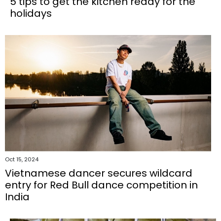
5 tips to get the kitchen ready for the
holidays
Oct 15, 2024
Vietnamese dancer secures wildcard
entry for Red Bull dance competition in
India