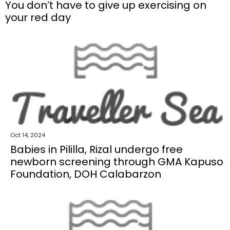
You don’t have to give up exercising on
your red day
Oct 14, 2024
Babies in Pililla, Rizal undergo free
newborn screening through GMA Kapuso
Foundation, DOH Calabarzon