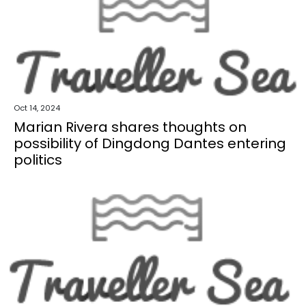
Oct 14, 2024
Marian Rivera shares thoughts on
possibility of Dingdong Dantes entering
politics