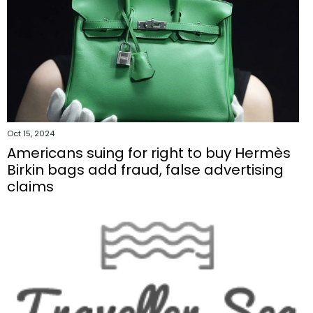
Oct 15, 2024
Americans suing for right to buy Hermès
Birkin bags add fraud, false advertising
claims