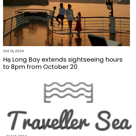
Oct 14, 2024
Hạ Long Bay extends sightseeing hours
to 8pm from October 20