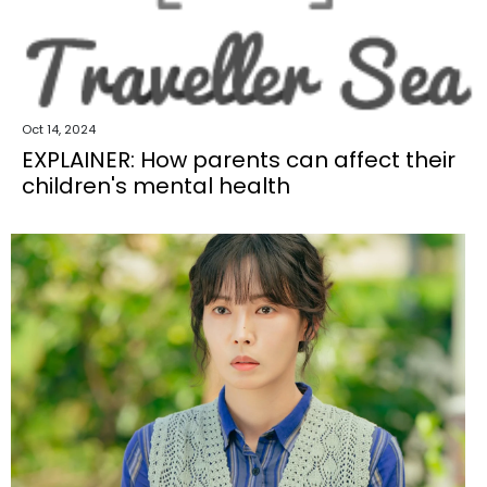
Oct 14, 2024
EXPLAINER: How parents can affect their
children's mental health