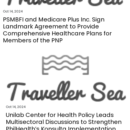
Oct 14, 2024
PSMBFI and Medicare Plus Inc. Sign
Landmark Agreement to Provide
Comprehensive Healthcare Plans for
Members of the PNP
Oct 14, 2024
Unilab Center for Health Policy Leads
Multisectoral Discussions to Strengthen
PhilHealth’s Konsulta Implementation