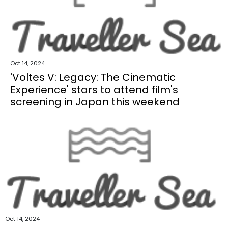
Oct 14, 2024
'Voltes V: Legacy: The Cinematic
Experience' stars to attend film's
screening in Japan this weekend
Oct 14, 2024