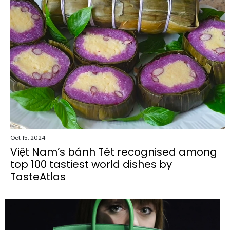
Oct 15, 2024
Việt Nam’s bánh Tét recognised among
top 100 tastiest world dishes by
TasteAtlas