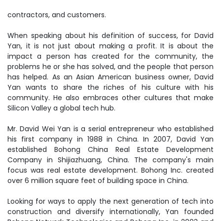
contractors, and customers.
When speaking about his definition of success, for David
Yan, it is not just about making a profit. It is about the
impact a person has created for the community, the
problems he or she has solved, and the people that person
has helped. As an Asian American business owner, David
Yan wants to share the riches of his culture with his
community. He also embraces other cultures that make
Silicon Valley a global tech hub.
Mr. David Wei Yan is a serial entrepreneur who established
his first company in 1988 in China. In 2007, David Yan
established Bohong China Real Estate Development
Company in Shijiazhuang, China. The company's main
focus was real estate development. Bohong Inc. created
over 6 million square feet of building space in China.
Looking for ways to apply the next generation of tech into
construction and diversify internationally, Yan founded