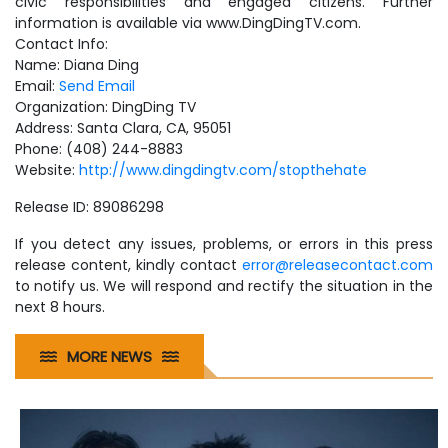
civic responsibilities and engaged citizens. Further
information is available via www.DingDingTV.com.
Contact Info:
Name: Diana Ding
Email:
Send Email
Organization: DingDing TV
Address: Santa Clara, CA, 95051
Phone: (408) 244-8883
Website:
http://www.dingdingtv.com/stopthehate
Release ID: 89086298
If you detect any issues, problems, or errors in this press
release content, kindly contact
error@releasecontact.com
to notify us. We will respond and rectify the situation in the
next 8 hours.
MORE NEWS