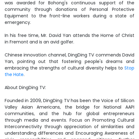
was awarded for Bohong's continuous support of the
community through donations of Personal Protective
Equipment to the front-line workers during a state of
emergency.
In his free time, Mr. David Yan attends the Home of Christ
in Fremont and is an avid golfer.
Chinese innovation channel, DingDing TV commends David
Yan, pointing out that fostering people's dreams and
embracing the strengths of cultural diversity helps to
Stop
the Hate
.
About DingDing TV:
Founded in 2009, DingDing TV has been the Voice of Silicon
Valley Asian Americans, the bridge for National AAPI
communities, and the hub for global entrepreneurs
through media and events. Focus on Promoting Cultural
Interconnectivity through appreciation of similarities and
understanding differences and Encouraging Awareness of