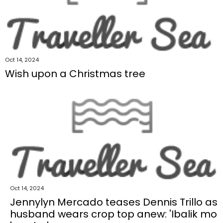
Oct 14, 2024
Wish upon a Christmas tree
Oct 14, 2024
Jennylyn Mercado teases Dennis Trillo as
husband wears crop top anew: 'Ibalik mo