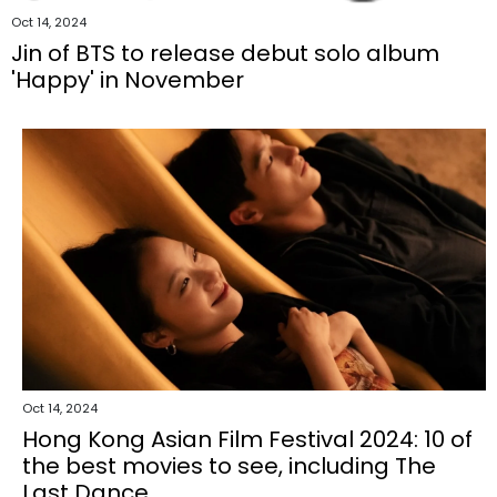
Oct 14, 2024
Jin of BTS to release debut solo album
'Happy' in November
Oct 14, 2024
Hong Kong Asian Film Festival 2024: 10 of
the best movies to see, including The
Last Dance