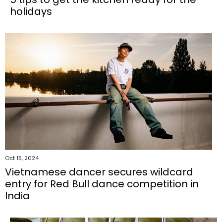
holidays
Oct 15, 2024
Vietnamese dancer secures wildcard
entry for Red Bull dance competition in
India