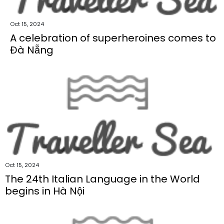
Oct 15, 2024
A celebration of superheroines comes to
Đà Nẵng
Oct 15, 2024
The 24th Italian Language in the World
begins in Hà Nội