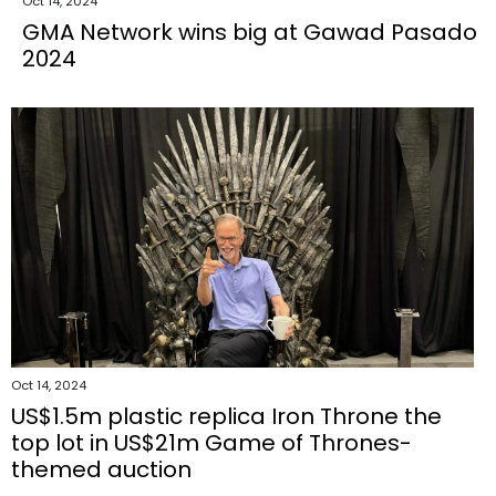
Oct 14, 2024
GMA Network wins big at Gawad Pasado
2024
Oct 14, 2024
US$1.5m plastic replica Iron Throne the
top lot in US$21m Game of Thrones-
themed auction