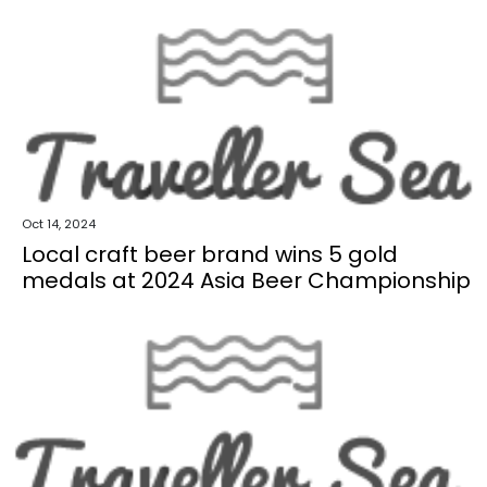
Oct 14, 2024
Local craft beer brand wins 5 gold
medals at 2024 Asia Beer Championship