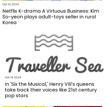
Oct 14, 2024
Netflix K-drama A Virtuous Business: Kim
So-yeon plays adult-toys seller in rural
Korea
Oct 14, 2024
In 'Six the Musical,' Henry VIII's queens
take back their voices like 21st century
pop stars