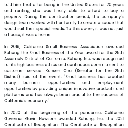
told him that after being in the United States for 20 years
and renting, she was finally able to afford to buy a
property. During the construction period, the company's
design team worked with her family to create a space that
would suit their special needs. To this owner, it was not just
a house, it was a home.
In 2019, California Small Business Association awarded
Bohong the Small Business of the Year award for the 25th
Assembly District of California. Bohong Inc. was recognized
for its high business ethics and continuous commitment to
customer service. Kansen Chu (Senator for the 25th
District) said at the event: "Small business has created
many business opportunities and employment
opportunities by providing unique innovative products and
platforms and has always been crucial to the success of
California's economy."
In 2020 at the beginning of the pandemic, California
Governor Gavin Newsom awarded Bohong, Inc. the 2021
Certificate of Recognition. The Certificate of Recognition