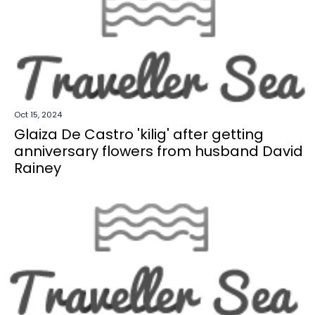
Oct 15, 2024
Glaiza De Castro 'kilig' after getting
anniversary flowers from husband David
Rainey