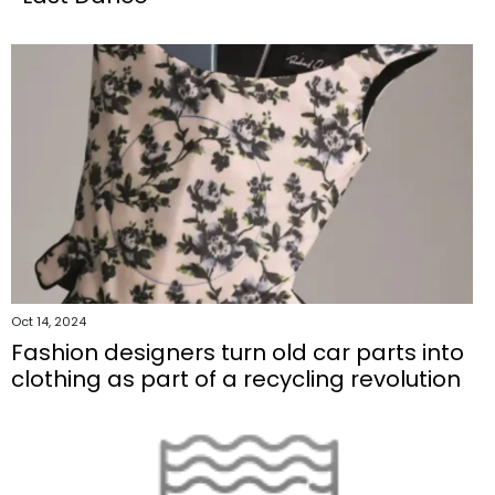
Oct 14, 2024
Fashion designers turn old car parts into
clothing as part of a recycling revolution