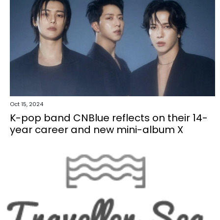
Oct 15, 2024
K-pop band CNBlue reflects on their 14-
year career and new mini-album X