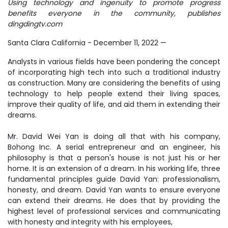
Using technology and ingenuity to promote progress
benefits everyone in the community, publishes
dingdingtv.com
Santa Clara California - December 11, 2022
—
Analysts in various fields have been pondering the concept
of incorporating high tech into such a traditional industry
as construction. Many are considering the benefits of using
technology to help people extend their living spaces,
improve their quality of life, and aid them in extending their
dreams.
Mr. David Wei Yan is doing all that with his company,
Bohong Inc. A serial entrepreneur and an engineer, his
philosophy is that a person's house is not just his or her
home. It is an extension of a dream. In his working life, three
fundamental principles guide David Yan: professionalism,
honesty, and dream. David Yan wants to ensure everyone
can extend their dreams. He does that by providing the
highest level of professional services and communicating
with honesty and integrity with his employees,