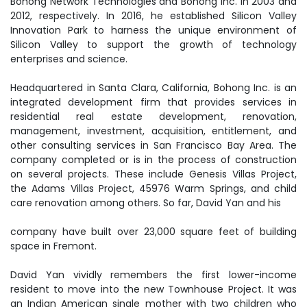
Bohong Network Technologies and Bohong Inc. in 2003 and
2012, respectively. In 2016, he established Silicon Valley
Innovation Park to harness the unique environment of
Silicon Valley to support the growth of technology
enterprises and science.
Headquartered in Santa Clara, California, Bohong Inc. is an
integrated development firm that provides services in
residential real estate development, renovation,
management, investment, acquisition, entitlement, and
other consulting services in San Francisco Bay Area. The
company completed or is in the process of construction
on several projects. These include Genesis Villas Project,
the Adams Villas Project, 45976 Warm Springs, and child
care renovation among others. So far, David Yan and his
company have built over 23,000 square feet of building
space in Fremont.
David Yan vividly remembers the first lower-income
resident to move into the new Townhouse Project. It was
an Indian American single mother with two children who