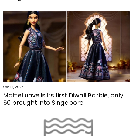
Oct 14, 2024
Mattel unveils its first Diwali Barbie, only
50 brought into Singapore