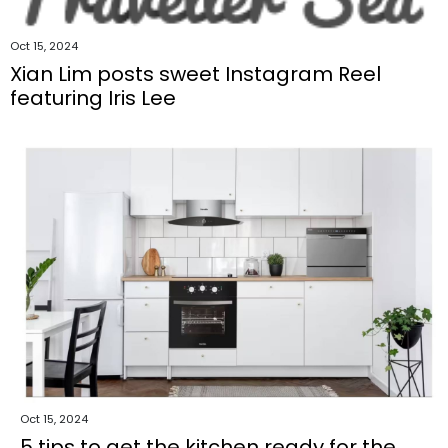
Oct 15, 2024
Xian Lim posts sweet Instagram Reel
featuring Iris Lee
Oct 15, 2024
5 tips to get the kitchen ready for the