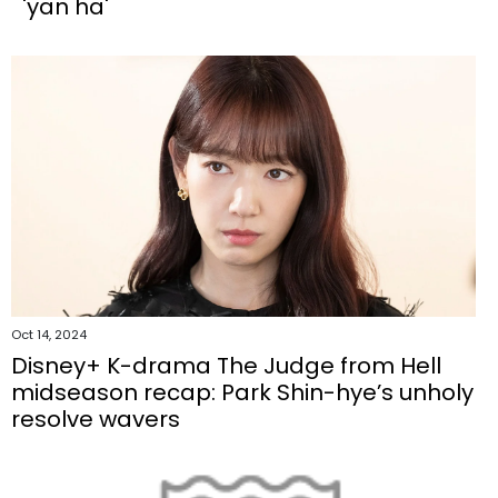
'yan ha'
Oct 14, 2024
Disney+ K-drama The Judge from Hell
midseason recap: Park Shin-hye’s unholy
resolve wavers