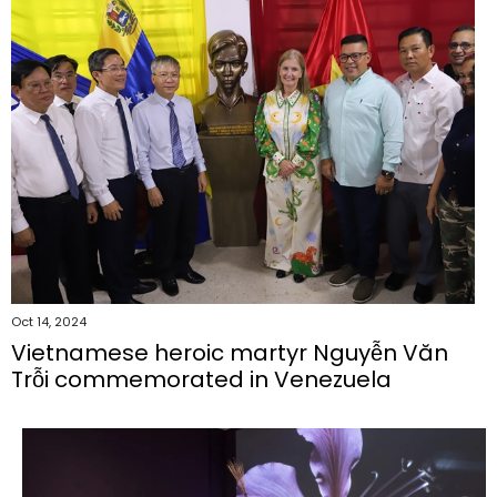
Oct 14, 2024
Vietnamese heroic martyr Nguyễn Văn
Trỗi commemorated in Venezuela