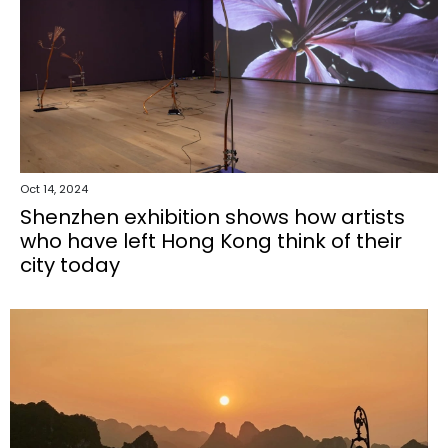
Oct 14, 2024
Shenzhen exhibition shows how artists
who have left Hong Kong think of their
city today