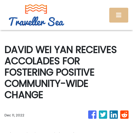
DAVID WEI YAN RECEIVES
ACCOLADES FOR
FOSTERING POSITIVE
COMMUNITY-WIDE
CHANGE
Dec 11, 2022