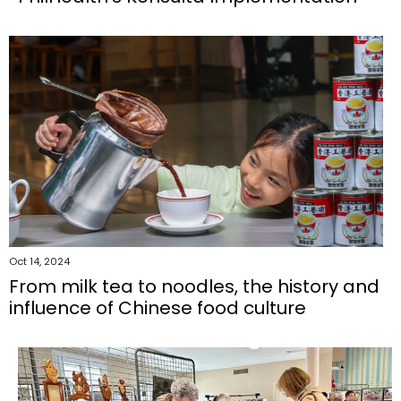
Oct 14, 2024
From milk tea to noodles, the history and
influence of Chinese food culture