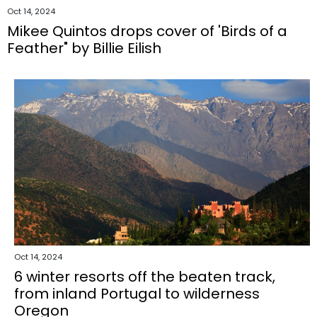
Oct 14, 2024
Mikee Quintos drops cover of 'Birds of a
Feather" by Billie Eilish
Oct 14, 2024
6 winter resorts off the beaten track,
from inland Portugal to wilderness
Oregon